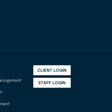
CLIENT LOGIN
 Management
STAFF LOGIN
on
nment