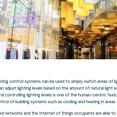
ighting control systems can be used to simply switch areas of l
an adjust lighting levels based on the amount of natural light a
nd controlling lighting levels is one of the human-centric fea
rol of building systems such as cooling and heating in areas a
ied networks and the Internet of things occupants are able to 