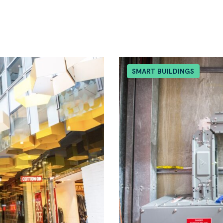
SMART BUILDINGS