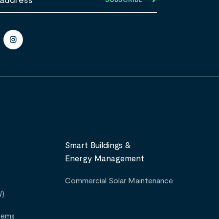
Smart Buildings &
Energy Management
Commercial Solar Maintenance
W)
tems