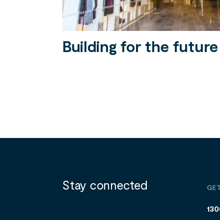
Building for the future
Stay connected
GET
130