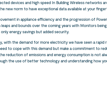
cted devices and high speed In Building Wireless networks ar
s the new norm to have exceptional data available at your fingert
rovement in appliance efficiency and the progression of Pow
in leaps and bounds over the coming years with Monitors bein
 only energy savings but added security.
, with the demand for more electricity we have seen a rapid ris
l need to cope with this demand but make a commitment to red
o the reduction of emissions and energy consumption is not a
rough the use of better technology and understanding how your