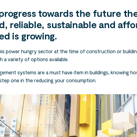
progress towards the future the
d, reliable, sustainable and affo
ed is growing.
is power hungry sector at the time of construction or buildin
h a variety of options available.
ement systems are a must have item in buildings, knowing ho
step one in the reducing your consumption.