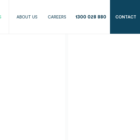
1300 028 880
S
ABOUT US
CAREERS
CONTACT