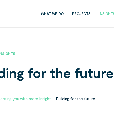
WHAT WE DO
PROJECTS
INSIGHT
INSIGHTS
ding for the future
cting you with more Insight.
»
Building for the future