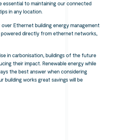
e essential to maintaining our connected
ips in any location.
er over Ethernet building energy management
g powered directly from ethernet networks,
e in carbonisation, buildings of the future
ucing their impact. Renewable energy while
lways the best answer when considering
 building works great savings will be