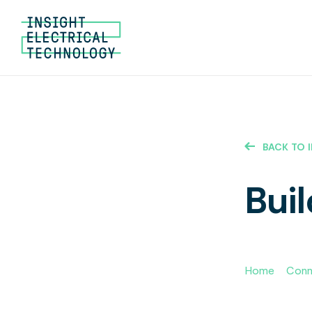
BACK TO 
Buil
Home
»
Conne