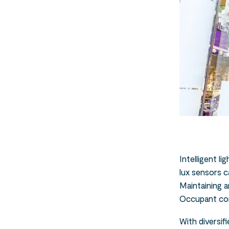
Intelligent l
lux sensors c
Maintaining a
Occupant cont
With diversif