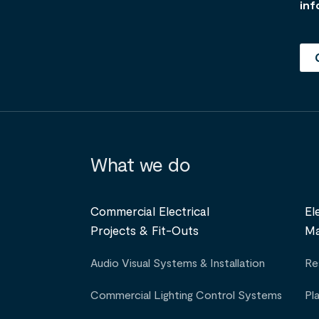
inf
What we do
Commercial Electrical
El
Projects & Fit-Outs
Ma
Audio Visual Systems & Installation
Re
Commercial Lighting Control Systems
Pl