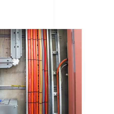
Search