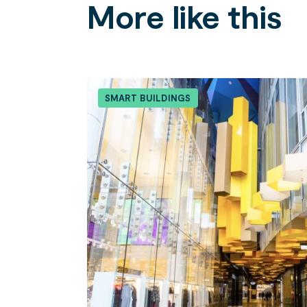
More like this
Search....
Search
SMART BUILDINGS