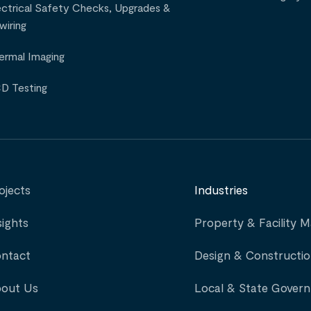
ectrical Safety Checks, Upgrades &
wiring
ermal Imaging
D Testing
ojects
Industries
sights
Property & Facility
ntact
Design & Constructi
out Us
Local & State Gover