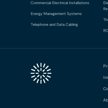
Commercial Electrical Installations
El
Re
Energy Management Systems
Th
Telephone and Data Cabling
RC
Pr
In
Co
Ab