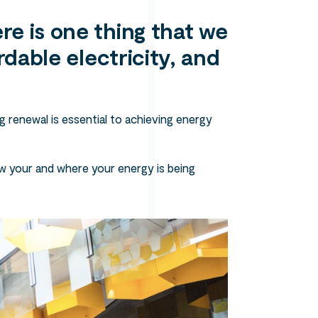
re is one thing that we
rdable electricity, and
g renewal is essential to achieving energy
w your and where your energy is being