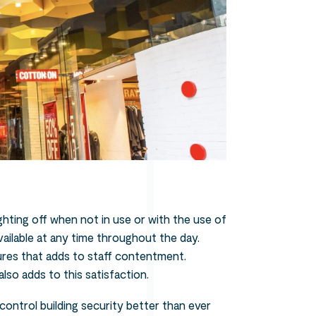
ighting off when not in use or with the use of
vailable at any time throughout the day.
tures that adds to staff contentment.
lso adds to this satisfaction.
control building security better than ever