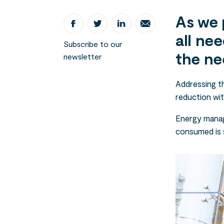
As we 
all nee
Subscribe to our
the ne
newsletter
Addressing th
reduction wit
Energy manag
consumed is 