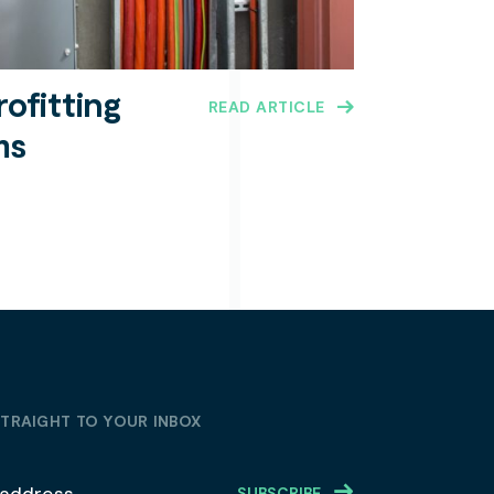
rofitting
READ ARTICLE
ms
STRAIGHT TO YOUR INBOX