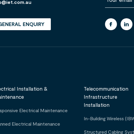
m
o@iet.com.au
a
i
l
GENERAL ENQUIRY
ectrical Installation &
Telecommunication
intenance
Infrastructure
Installation
sponsive Electrical Maintenance
In-Building Wireless (IB
anned Electrical Maintenance
Structured Cabling Sys