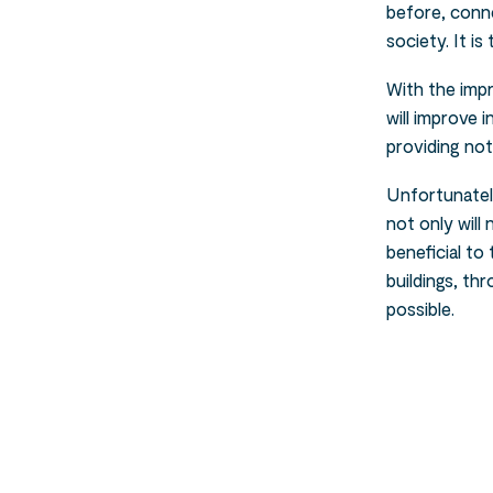
before, conne
society. It i
With the imp
will improve 
providing not
Unfortunately
not only wil
beneficial t
buildings, th
possible.