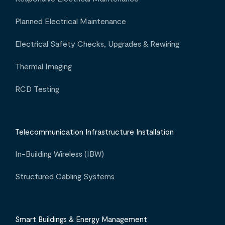
Planned Electrical Maintenance
Electrical Safety Checks, Upgrades & Rewiring
Thermal Imaging
RCD Testing
Telecommunication Infrastructure Installation
In-Building Wireless (IBW)
Structured Cabling Systems
Smart Buildings & Energy Management