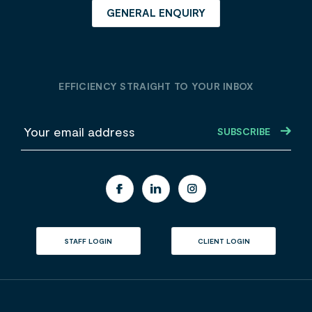
GENERAL ENQUIRY
EFFICIENCY STRAIGHT TO YOUR INBOX
E
m
a
i
l
STAFF LOGIN
CLIENT LOGIN