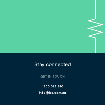
Search....
Search
Search
Stay connected
GET IN TOUCH
1300 028 880
info@iet.com.au