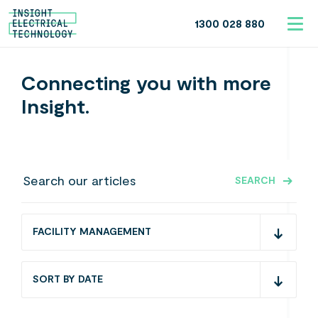
1300 028 880
Connecting you with more
Insight.
SEARCH
FACILITY MANAGEMENT
SORT BY DATE