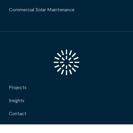
Commercial Solar Maintenance
Projects
Insights
Contact
About Us