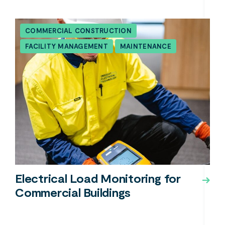
COMMERCIAL CONSTRUCTION
FACILITY MANAGEMENT
MAINTENANCE
Electrical Load Monitoring for
Commercial Buildings