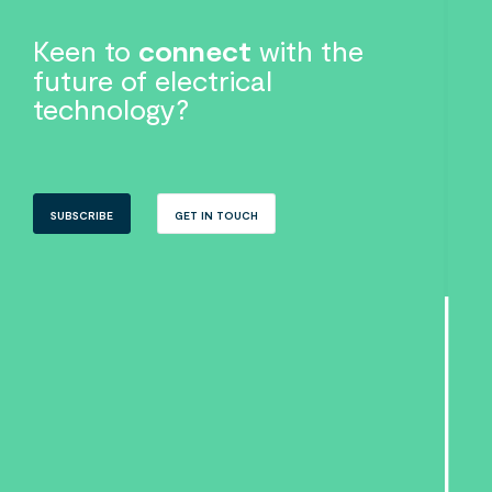
Keen to
connect
with the
future of electrical
technology?
SUBSCRIBE
GET IN TOUCH