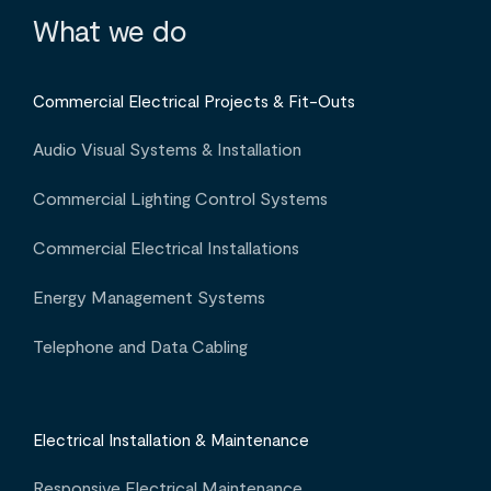
What we do
Commercial Electrical Projects & Fit-Outs
Audio Visual Systems & Installation
Commercial Lighting Control Systems
Commercial Electrical Installations
Energy Management Systems
Telephone and Data Cabling
Electrical Installation & Maintenance
Responsive Electrical Maintenance